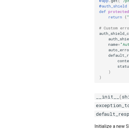
@app
.
get
(
"/p
@auth_shield
def
protected
return
{
# Custom err
auth_shield_
auth_shie
name
=
"Au
auto_erro
default_r
conte
statu
)
)
__init__
(
sh
exception_t
default_res
Initialize a new S