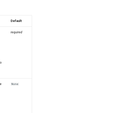
Default
required
to
e
None
s