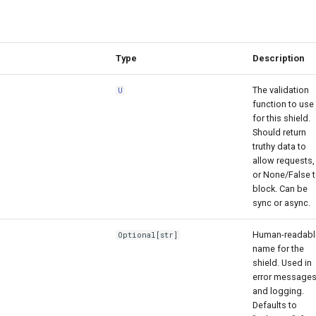
Type
Description
The validation
U
function to use
for this shield.
Should return
truthy data to
allow requests,
or None/False 
block. Can be
sync or async.
Human-readabl
Optional
[
str
]
name for the
shield. Used in
error message
and logging.
Defaults to