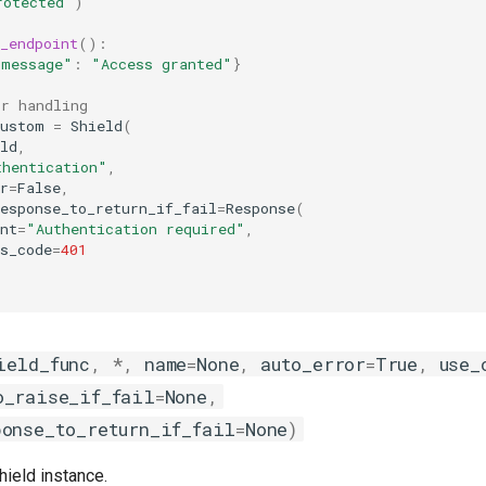
rotected"
)
_endpoint
():
"message"
:
"Access granted"
}
or handling
custom
=
Shield
(
ld
,
thentication"
,
r
=
False
,
esponse_to_return_if_fail
=
Response
(
nt
=
"Authentication required"
,
s_code
=
401
ield_func
,
*
,
name
=
None
,
auto_error
=
True
,
use_
o_raise_if_fail
=
None
,
ponse_to_return_if_fail
=
None
)
hield instance.