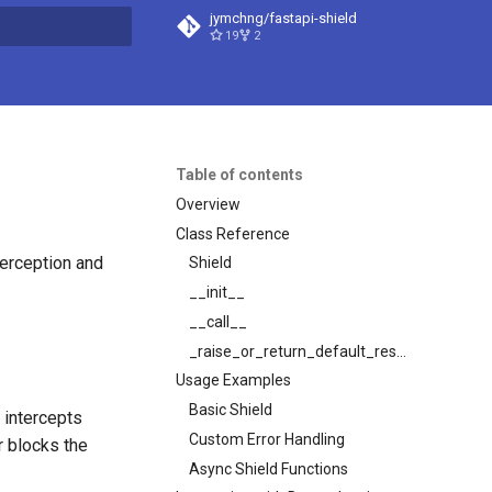
jymchng/fastapi-shield
19
2
t searching
Table of contents
Overview
Class Reference
terception and
Shield
__init__
__call__
_raise_or_return_default_response
Usage Examples
Basic Shield
 intercepts
Custom Error Handling
r blocks the
Async Shield Functions