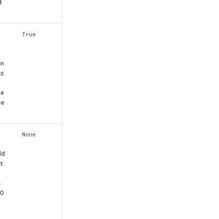
t
True
en
ks
he
se
None
ld
t
.
00