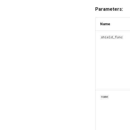
Parameters:
Name
shield_func
name