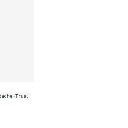
cache
=
True
,