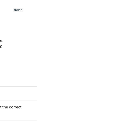
None
e.
00
t the correct