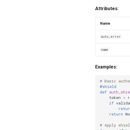
Attributes:
Name
auto_error
name
Examples:
# Basic authe
@shield
def
auth_shie
token
=
r
if
valida
retur
return
No
# Apply shiel