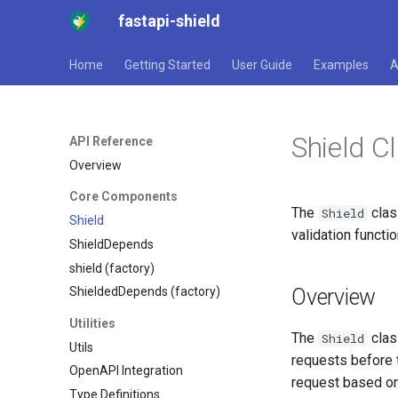
fastapi-shield
Home
Getting Started
User Guide
Examples
A
Shield C
API Reference
Overview
Core Components
The
clas
Shield
Shield
validation functio
ShieldDepends
shield (factory)
Overview
ShieldedDepends (factory)
Utilities
The
clas
Shield
Utils
requests before t
OpenAPI Integration
request based on 
Type Definitions