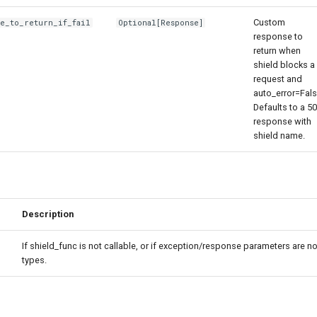
Custom
se_to_return_if_fail
Optional
[
Response
]
response to
return when
shield blocks a
request and
auto_error=Fals
Defaults to a 5
response with
shield name.
Description
If shield_func is not callable, or if exception/response parameters are no
types.