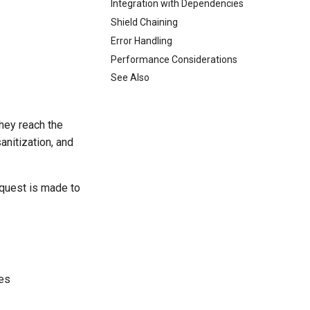
Integration with Dependencies
Shield Chaining
Error Handling
Performance Considerations
See Also
hey reach the
sanitization, and
equest is made to
es