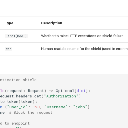
Type
Description
Whether to raise HTTP exceptions on shield failure
Final
[
bool
]
Human-readable name for the shield (used in error 
str
ntication shield
ld
(
request
:
Request
)
->
Optional
[
dict
]:
equest
.
headers
.
get
(
"Authorization"
)
te_token
(
token
):
n
{
"user_id"
:
123
,
"username"
:
"john"
}
ne
# Block the request
d to endpoint