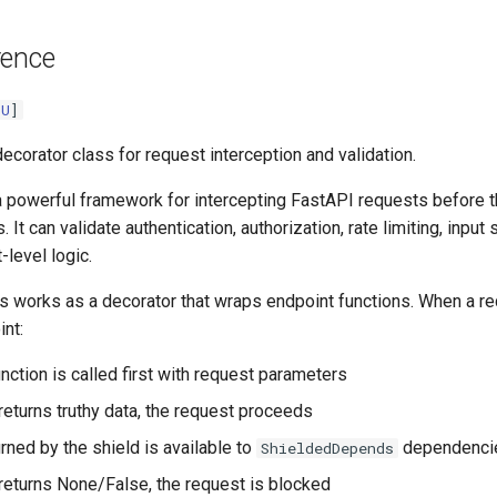
rence
[
U
]
ecorator class for request interception and validation.
a powerful framework for intercepting FastAPI requests before t
 It can validate authentication, authorization, rate limiting, input 
-level logic.
s works as a decorator that wraps endpoint functions. When a r
nt:
nction is called first with request parameters
 returns truthy data, the request proceeds
rned by the shield is available to
dependenci
ShieldedDepends
d returns None/False, the request is blocked