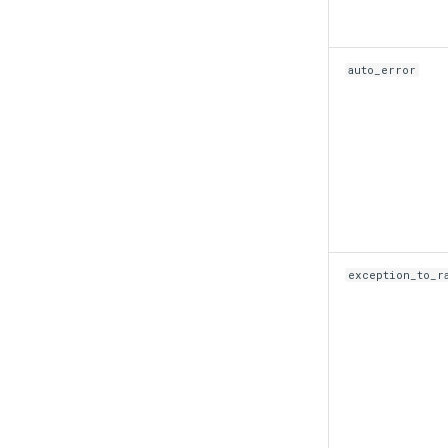
auto_error
exception_to_r