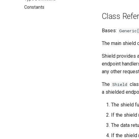
Constants
Class Refe
Bases:
Generic
The main shield d
Shield provides 
endpoint handlers.
any other request
The
clas
Shield
a shielded endpoi
The shield fu
If the shield
The data retu
If the shiel