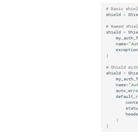
# Basic shiel
shield
=
Shie
# Named shie
shield
=
Shie
my_auth_
name
=
"Au
exception
)
# Shield wit
shield
=
Shie
my_auth_
name
=
"Au
auto_erro
default_r
conte
statu
heade
)
)