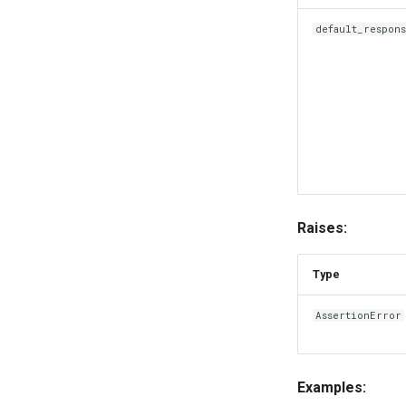
default_respon
Raises:
Type
AssertionError
Examples: