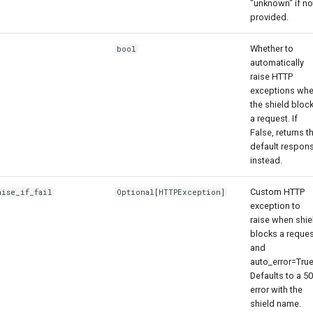
"unknown" if no
provided.
Whether to
bool
automatically
raise HTTP
exceptions wh
the shield bloc
a request. If
False, returns t
default respon
instead.
Custom HTTP
aise_if_fail
Optional
[
HTTPException
]
exception to
raise when shie
blocks a reques
and
auto_error=True
Defaults to a 5
error with the
shield name.