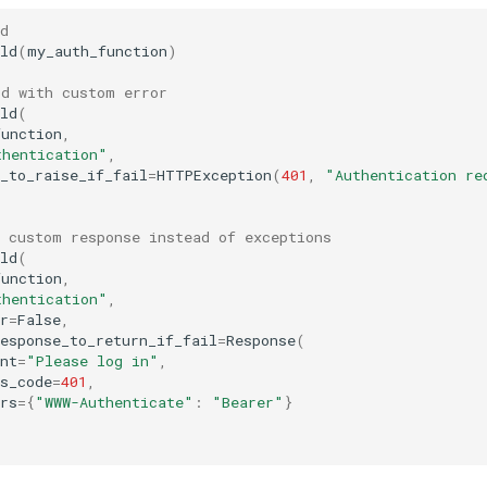
d
ld
(
my_auth_function
)
ld with custom error
ld
(
function
,
thentication"
,
_to_raise_if_fail
=
HTTPException
(
401
,
"Authentication re
h custom response instead of exceptions
ld
(
function
,
thentication"
,
r
=
False
,
esponse_to_return_if_fail
=
Response
(
nt
=
"Please log in"
,
s_code
=
401
,
rs
=
{
"WWW-Authenticate"
:
"Bearer"
}