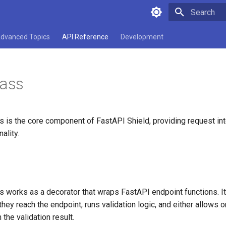
Type to star
dvanced Topics
API Reference
Development
lass
s is the core component of FastAPI Shield, providing request in
nality.
s works as a decorator that wraps FastAPI endpoint functions. It
hey reach the endpoint, runs validation logic, and either allows o
the validation result.